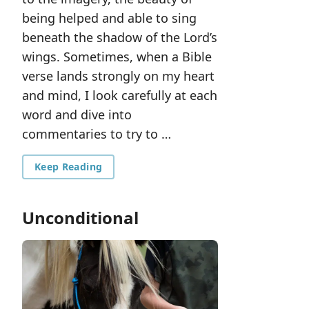
being helped and able to sing
beneath the shadow of the Lord’s
wings. Sometimes, when a Bible
verse lands strongly on my heart
and mind, I look carefully at each
word and dive into
commentaries to try to …
Keep Reading
Unconditional