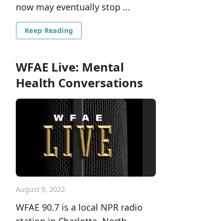
now may eventually stop …
Keep Reading
WFAE Live: Mental
Health Conversations
August 9, 2022
WFAE 90.7 is a local NPR radio