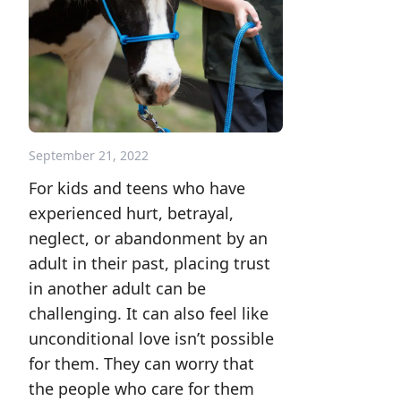
September 21, 2022
For kids and teens who have
experienced hurt, betrayal,
neglect, or abandonment by an
adult in their past, placing trust
in another adult can be
challenging. It can also feel like
unconditional love isn’t possible
for them. They can worry that
the people who care for them