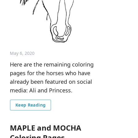
May 6, 2020
Here are the remaining coloring
pages for the horses who have
already been featured on social
media: Ali and Princess.
Keep Reading
MAPLE and MOCHA
Coloring Pages