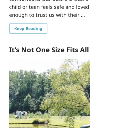
child or teen feels safe and loved
enough to trust us with their …
Keep Reading
It's Not One Size Fits All