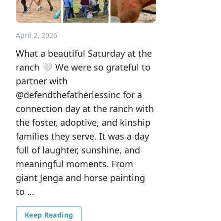
April 2, 2026
What a beautiful Saturday at the
ranch 🤍 We were so grateful to
partner with
@defendthefatherlessinc for a
connection day at the ranch with
the foster, adoptive, and kinship
families they serve. It was a day
full of laughter, sunshine, and
meaningful moments. From
giant Jenga and horse painting
to …
Keep Reading