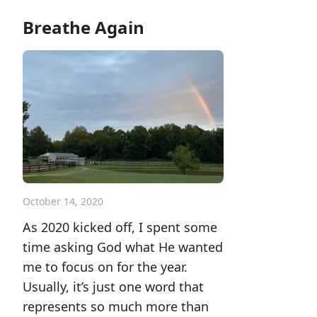
Breathe Again
October 14, 2020
As 2020 kicked off, I spent some
time asking God what He wanted
me to focus on for the year.
Usually, it’s just one word that
represents so much more than