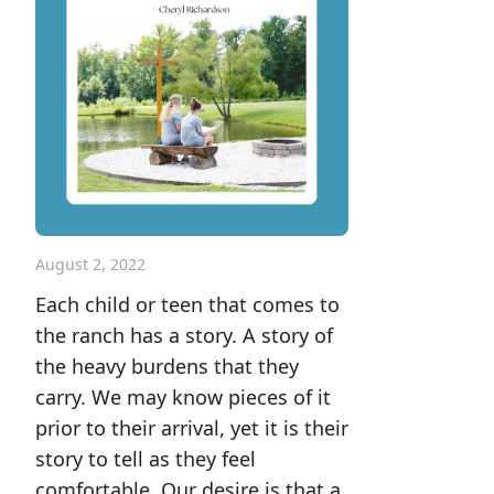
August 2, 2022
Each child or teen that comes to
the ranch has a story. A story of
the heavy burdens that they
carry. We may know pieces of it
prior to their arrival, yet it is their
story to tell as they feel
comfortable. Our desire is that a