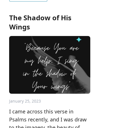
The Shadow of His
Wings
January 25, 2023
I came across this verse in
Psalms recently, and I was draw
to the imagery, the beauty of