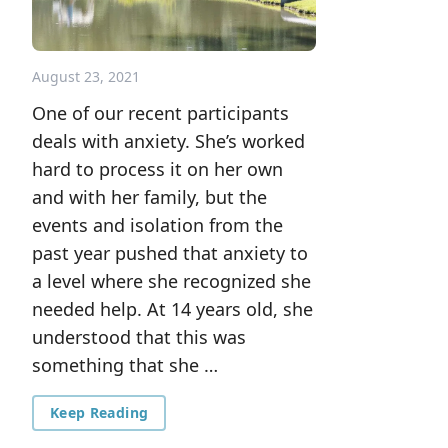
August 23, 2021
One of our recent participants
deals with anxiety. She’s worked
hard to process it on her own
and with her family, but the
events and isolation from the
past year pushed that anxiety to
a level where she recognized she
needed help. At 14 years old, she
understood that this was
something that she …
Keep Reading