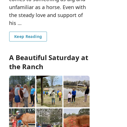
unfamiliar as a horse. Even with
the steady love and support of
his …
Keep Reading
A Beautiful Saturday at
the Ranch