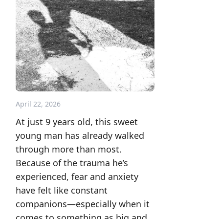
April 22, 2026
At just 9 years old, this sweet
young man has already walked
through more than most.
Because of the trauma he’s
experienced, fear and anxiety
have felt like constant
companions—especially when it
comes to something as big and