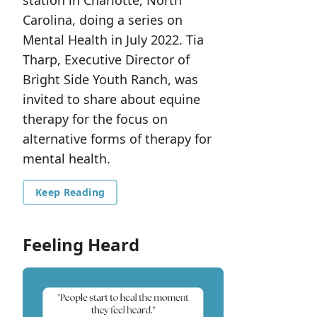
station in Charlotte, North
Carolina, doing a series on
Mental Health in July 2022. Tia
Tharp, Executive Director of
Bright Side Youth Ranch, was
invited to share about equine
therapy for the focus on
alternative forms of therapy for
mental health.
Keep Reading
Feeling Heard