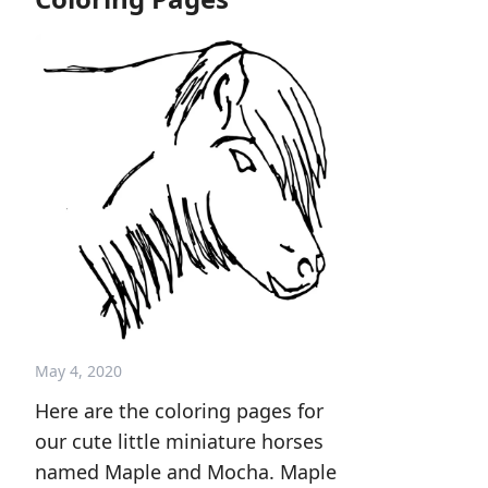
May 4, 2020
Here are the coloring pages for
our cute little miniature horses
named Maple and Mocha. Maple