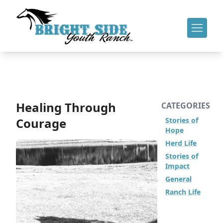
Healing Through
CATEGORIES
Courage
Stories of
Hope
Herd Life
Stories of
Impact
General
Ranch Life