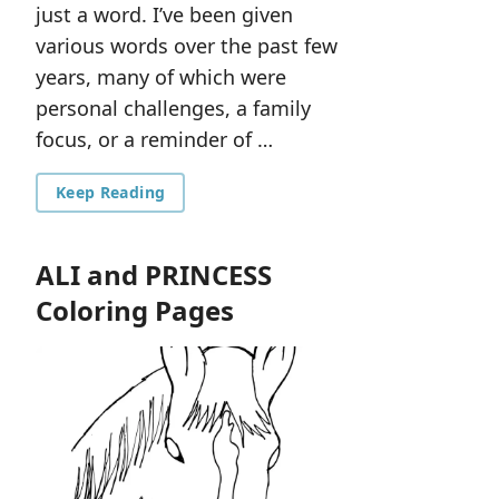
just a word. I’ve been given
various words over the past few
years, many of which were
personal challenges, a family
focus, or a reminder of …
Keep Reading
ALI and PRINCESS
Coloring Pages