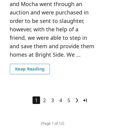
and Mocha went through an
auction and were purchased in
order to be sent to slaughter,
however, with the help of a
friend, we were able to step in
and save them and provide them
homes at Bright Side. We …
Keep Reading
1
2
3
4
5
(Page 1 of 12)