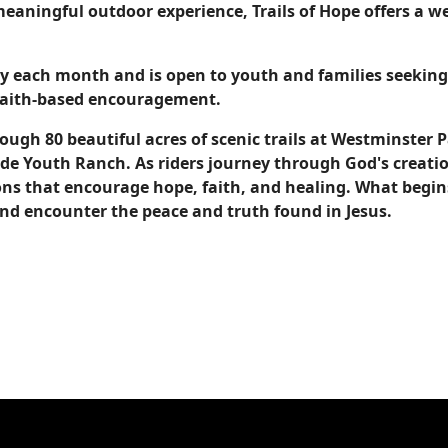
 meaningful outdoor experience, Trails of Hope offers a 
day each month and is open to youth and families seeki
 faith-based encouragement.
rough 80 beautiful acres of scenic trails at Westminster
de Youth Ranch. As riders journey through God's creatio
s that encourage hope, faith, and healing. What begins
and encounter the peace and truth found in Jesus.