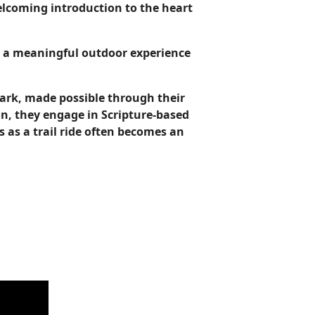
welcoming introduction to the heart
ng a meaningful outdoor experience
 Park, made possible through their
n, they engage in Scripture-based
 as a trail ride often becomes an