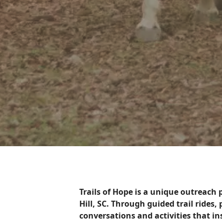
Trails of Hope is a unique outreach
Hill, SC. Through guided trail rides
conversations and activities that i