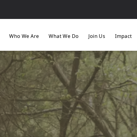
Who We Are
What We Do
Join Us
Impact