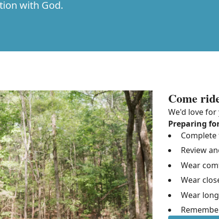
tion with God.
Come ride
We'd love for 
Preparing for
Complete t
Review an
Wear comfo
Wear clos
Wear long
Remember 