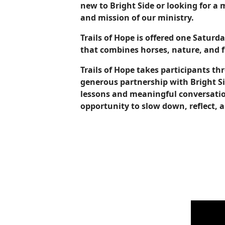
new to Bright Side or looking for a
and mission of our ministry.
Trails of Hope is offered one Satur
that combines horses, nature, and
Trails of Hope takes participants th
generous partnership with Bright Si
lessons and meaningful conversation
opportunity to slow down, reflect, 