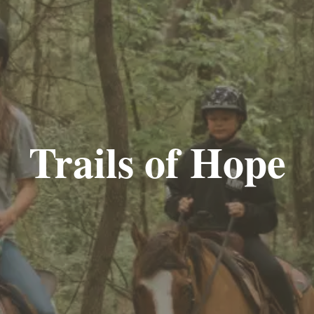
Trails of Hope