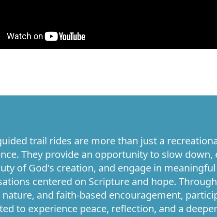
uided trail rides are more than just a recreationa
nce. They provide an opportunity to slow down, 
uty of God's creation, and engage in meaningful
ations centered on Scripture and hope. Through
 nature, and faith-based encouragement, partici
ited to experience peace, reflection, and a deepe