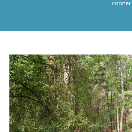
connec