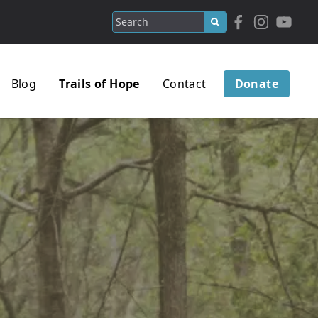
Blog
Trails of Hope
Contact
Donate