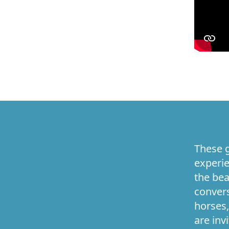
These g
experie
the bea
convers
horses,
are inv