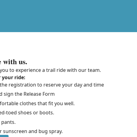
 with us.
you to experience a trail ride with our team.
 your ride:
he registration to reserve your day and time
d sign the Release Form
rtable clothes that fit you well.
ed-toed shoes or boots.
 pants.
sunscreen and bug spray.