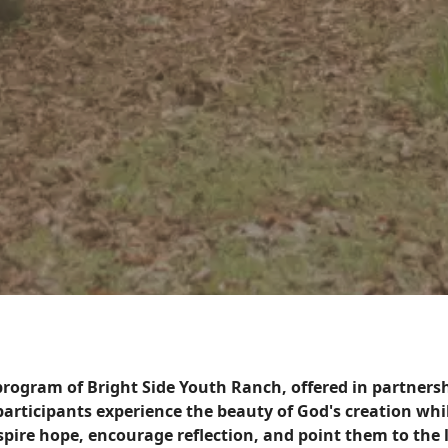
 program of Bright Side Youth Ranch, offered in partner
, participants experience the beauty of God's creation wh
nspire hope, encourage reflection, and point them to the