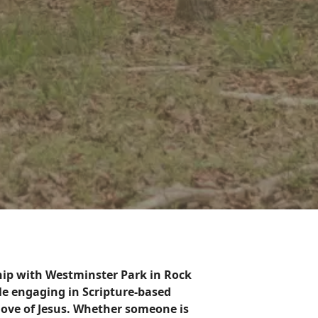
ship with Westminster Park in Rock
ile engaging in Scripture-based
 love of Jesus. Whether someone is