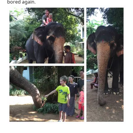
bored again.