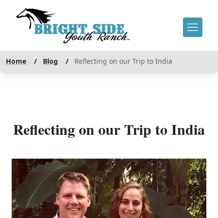
Home
/
Blog
/
Reflecting on our Trip to India
Reflecting on our Trip to India