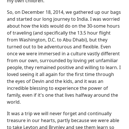
my own children.
So, on December 18, 2014, we gathered up our bags
and started our long journey to India. I was worried
about how the kids would do on the 30-some hours
of traveling (and specifically the 13.5 hour flight
from Washington, D.C. to Abu Dhabi), but they
turned out to be adventurous and flexible. Even
once we were immersed in a culture vastly different
from our own, surrounded by loving yet unfamiliar
people, they remained positive and willing to learn. I
loved seeing it all again for the first time through
the eyes of Devin and the kids, and it was an
incredible blessing to experience the power of
family, even if it's one that lives halfway around the
world.
It was a trip we will never forget and continually
treasure in our hearts, partly because we were able
to take Leyton and Brynley and see them learn so