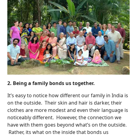
2. Being a family bonds us together.
It’s easy to notice how different our family in India is
on the outside. Their skin and hair is darker, their
clothes are more modest and even their language is
noticeably different. However, the connection we
have with them goes beyond what’s on the outside.
Rather, its what on the inside that bonds us