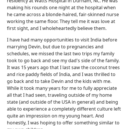
residency at Watts Hospital in Durham, NC. He was
making his rounds one night at the hospital when
he came across a blonde-haired, fair-skinned nurse
working the same floor. They tell me it was love at
first sight, and I wholeheartedly believe them.
I have had many opportunities to visit India before
marrying Devin, but due to pregnancies and
schedules, we missed the last two trips my family
took to go back and see my dad's side of the family.
It was 15 years ago that I last saw the coconut trees
and rice paddy fields of India, and I was thrilled to
go back and to take Devin and the kids with me.
While it took many years for me to fully appreciate
all that I had seen, traveling outside of my home
state (and outside of the USA in general) and being
able to experience a completely different culture left
quite an impression on my young heart. And
honestly, I was hoping to offer something similar to