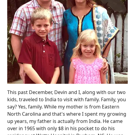
This past December, Devin and I, along with our two
kids, traveled to India to visit with family. Family, you
say? Yes, family. While my mother is from Eastern
North Carolina and that's where I spent my growing
up years, my father is actually from India. He came
over in 1965 with only $8 in his pocket to do his