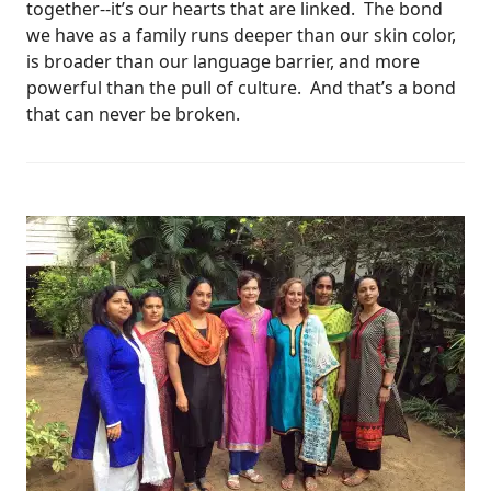
together--it’s our hearts that are linked. The bond
we have as a family runs deeper than our skin color,
is broader than our language barrier, and more
powerful than the pull of culture. And that’s a bond
that can never be broken.