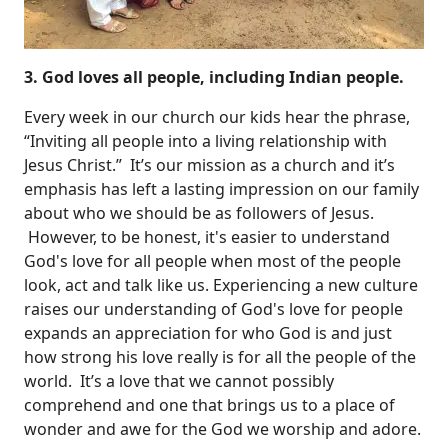
3. God loves all people, including Indian people.
Every week in our church our kids hear the phrase,
“Inviting all people into a living relationship with
Jesus Christ.” It’s our mission as a church and it’s
emphasis has left a lasting impression on our family
about who we should be as followers of Jesus.
However, to be honest, it's easier to understand
God's love for all people when most of the people
look, act and talk like us. Experiencing a new culture
raises our understanding of God's love for people
expands an appreciation for who God is and just
how strong his love really is for all the people of the
world. It’s a love that we cannot possibly
comprehend and one that brings us to a place of
wonder and awe for the God we worship and adore.