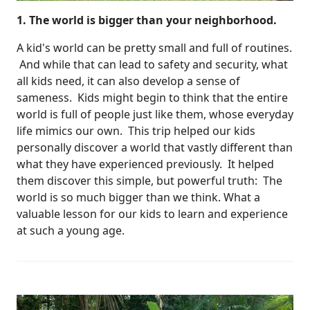
1. The world is bigger than your neighborhood.
A kid's world can be pretty small and full of routines.
And while that can lead to safety and security, what
all kids need, it can also develop a sense of
sameness. Kids might begin to think that the entire
world is full of people just like them, whose everyday
life mimics our own. This trip helped our kids
personally discover a world that vastly different than
what they have experienced previously. It helped
them discover this simple, but powerful truth: The
world is so much bigger than we think. What a
valuable lesson for our kids to learn and experience
at such a young age.