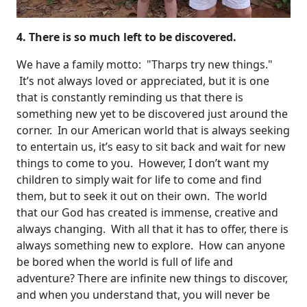
4. There is so much left to be discovered.
We have a family motto: "Tharps try new things."
It’s not always loved or appreciated, but it is one
that is constantly reminding us that there is
something new yet to be discovered just around the
corner. In our American world that is always seeking
to entertain us, it’s easy to sit back and wait for new
things to come to you. However, I don’t want my
children to simply wait for life to come and find
them, but to seek it out on their own. The world
that our God has created is immense, creative and
always changing. With all that it has to offer, there is
always something new to explore. How can anyone
be bored when the world is full of life and
adventure? There are infinite new things to discover,
and when you understand that, you will never be