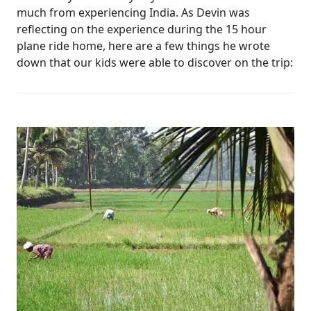
much from experiencing India. As Devin was
reflecting on the experience during the 15 hour
plane ride home, here are a few things he wrote
down that our kids were able to discover on the trip: