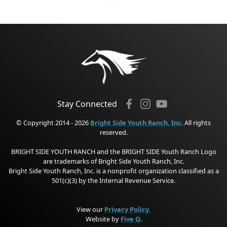
Stay Connected
© Copyright 2014 - 2026
Bright Side Youth Ranch, Inc
. All rights
reserved.
BRIGHT SIDE YOUTH RANCH and the BRIGHT SIDE Youth Ranch Logo
are trademarks of Bright Side Youth Ranch, Inc.
Bright Side Youth Ranch, Inc. is a nonprofit organization classified as a
501(c)(3) by the Internal Revenue Service.
View our
Privacy Policy.
Website by
Five Q
.