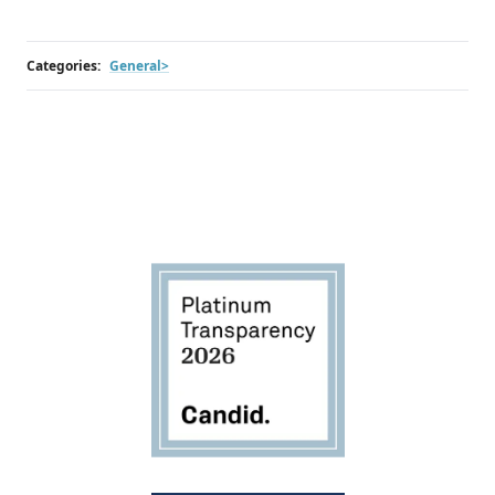
Categories:
General>