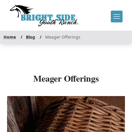
Home
/
Blog
/
Meager Offerings
Meager Offerings