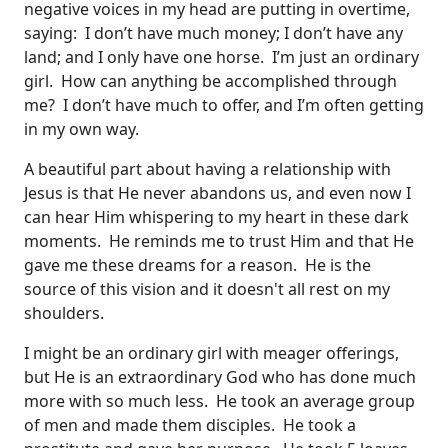
negative voices in my head are putting in overtime,
saying: I don’t have much money; I don’t have any
land; and I only have one horse. I’m just an ordinary
girl. How can anything be accomplished through
me? I don’t have much to offer, and I’m often getting
in my own way.
A beautiful part about having a relationship with
Jesus is that He never abandons us, and even now I
can hear Him whispering to my heart in these dark
moments. He reminds me to trust Him and that He
gave me these dreams for a reason. He is the
source of this vision and it doesn't all rest on my
shoulders.
I might be an ordinary girl with meager offerings,
but He is an extraordinary God who has done much
more with so much less. He took an average group
of men and made them disciples. He took a