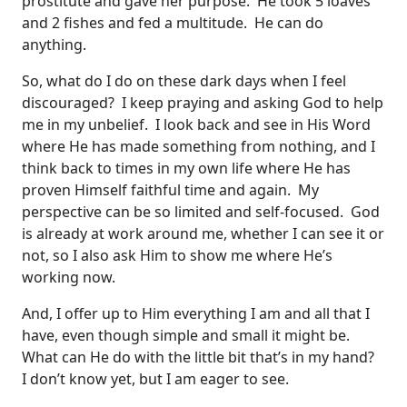
prostitute and gave her purpose. He took 5 loaves
and 2 fishes and fed a multitude. He can do
anything.
So, what do I do on these dark days when I feel
discouraged? I keep praying and asking God to help
me in my unbelief. I look back and see in His Word
where He has made something from nothing, and I
think back to times in my own life where He has
proven Himself faithful time and again. My
perspective can be so limited and self-focused. God
is already at work around me, whether I can see it or
not, so I also ask Him to show me where He’s
working now.
And, I offer up to Him everything I am and all that I
have, even though simple and small it might be.
What can He do with the little bit that’s in my hand?
I don’t know yet, but I am eager to see.