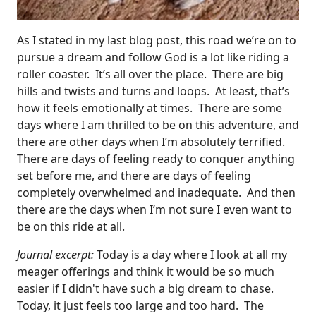
As I stated in my last blog post, this road we’re on to
pursue a dream and follow God is a lot like riding a
roller coaster. It’s all over the place. There are big
hills and twists and turns and loops. At least, that’s
how it feels emotionally at times. There are some
days where I am thrilled to be on this adventure, and
there are other days when I’m absolutely terrified.
There are days of feeling ready to conquer anything
set before me, and there are days of feeling
completely overwhelmed and inadequate. And then
there are the days when I’m not sure I even want to
be on this ride at all.
Journal excerpt:
Today is a day where I look at all my
meager offerings and think it would be so much
easier if I didn't have such a big dream to chase.
Today, it just feels too large and too hard. The