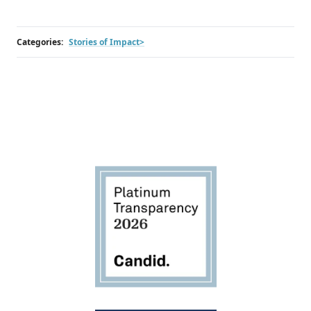
Categories:
Stories of Impact>