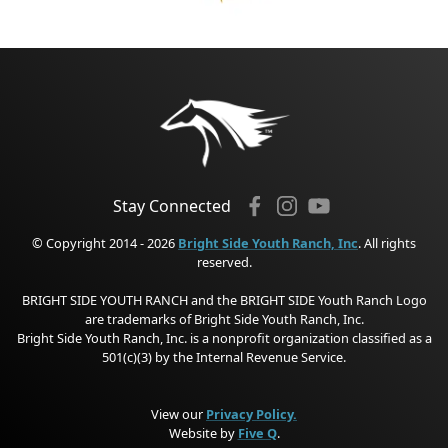
Stay Connected
© Copyright 2014 - 2026
Bright Side Youth Ranch, Inc
. All rights
reserved.
BRIGHT SIDE YOUTH RANCH and the BRIGHT SIDE Youth Ranch Logo
are trademarks of Bright Side Youth Ranch, Inc.
Bright Side Youth Ranch, Inc. is a nonprofit organization classified as a
501(c)(3) by the Internal Revenue Service.
View our
Privacy Policy.
Website by
Five Q
.