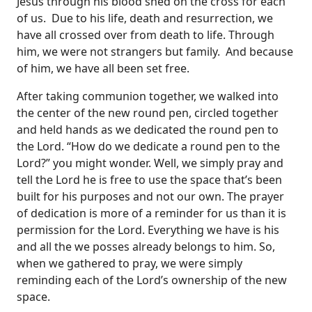
Jesus through his blood shed on the cross for each
of us. Due to his life, death and resurrection, we
have all crossed over from death to life. Through
him, we were not strangers but family. And because
of him, we have all been set free.
After taking communion together, we walked into
the center of the new round pen, circled together
and held hands as we dedicated the round pen to
the Lord. “How do we dedicate a round pen to the
Lord?” you might wonder. Well, we simply pray and
tell the Lord he is free to use the space that’s been
built for his purposes and not our own. The prayer
of dedication is more of a reminder for us than it is
permission for the Lord. Everything we have is his
and all the we posses already belongs to him. So,
when we gathered to pray, we were simply
reminding each of the Lord’s ownership of the new
space.