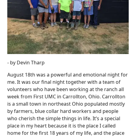
- by Devin Tharp
August 18th was a powerful and emotional night for
me. It was our final night together with a team of
volunteers who have been working at the ranch all
week from First UMC in Carrollton, Ohio. Carrollton
is a small town in northeast Ohio populated mostly
by farmers, blue collar hard workers and people
who cherish the simple things in life. It’s a special
place in my heart because it is the place I called
home for the first 18 years of my life, and the place