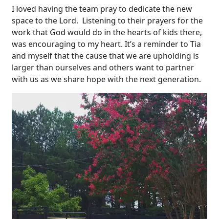
I loved having the team pray to dedicate the new
space to the Lord. Listening to their prayers for the
work that God would do in the hearts of kids there,
was encouraging to my heart. It’s a reminder to Tia
and myself that the cause that we are upholding is
larger than ourselves and others want to partner
with us as we share hope with the next generation.