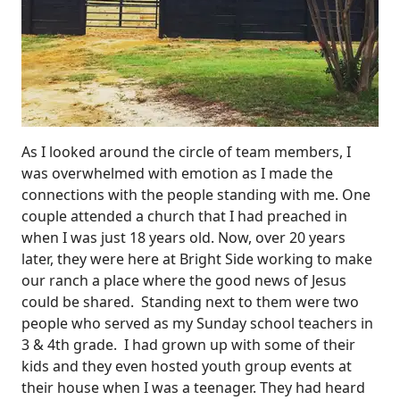
As I looked around the circle of team members, I
was overwhelmed with emotion as I made the
connections with the people standing with me. One
couple attended a church that I had preached in
when I was just 18 years old. Now, over 20 years
later, they were here at Bright Side working to make
our ranch a place where the good news of Jesus
could be shared. Standing next to them were two
people who served as my Sunday school teachers in
3 & 4th grade. I had grown up with some of their
kids and they even hosted youth group events at
their house when I was a teenager. They had heard