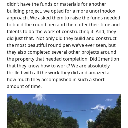
didn’t have the funds or materials for another
building project, we opted for a more unorthodox
approach. We asked them to raise the funds needed
to build the round pen and then offer their time and
talents to do the work of constructing it. And, they
did just that. Not only did they build and construct
the most beautiful round pen we’ve ever seen, but
they also completed several other projects around
the property that needed completion. Did I mention
that they know how to work? We are absolutely
thrilled with all the work they did and amazed at
how much they accomplished in such a short
amount of time.