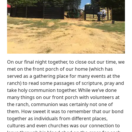
On our final night together, to close out our time, we
met on the front porch of our home (which has
served as a gathering place for many events at the
ranch) to read some passages of scripture, pray and
take holy communion together. While we’ve done
many things on our front porch with volunteers at
the ranch, communion was certainly not one of
them. How sweet it was to remember that our bond
together as individuals from different places,
cultures and even churches was our connection to