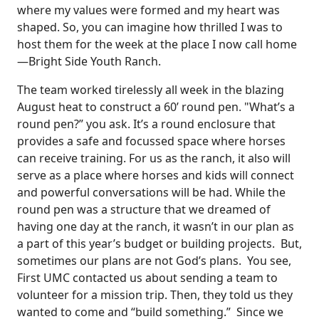
where my values were formed and my heart was
shaped. So, you can imagine how thrilled I was to
host them for the week at the place I now call home
—Bright Side Youth Ranch.
The team worked tirelessly all week in the blazing
August heat to construct a 60’ round pen. "What’s a
round pen?” you ask. It’s a round enclosure that
provides a safe and focussed space where horses
can receive training. For us as the ranch, it also will
serve as a place where horses and kids will connect
and powerful conversations will be had. While the
round pen was a structure that we dreamed of
having one day at the ranch, it wasn’t in our plan as
a part of this year’s budget or building projects. But,
sometimes our plans are not God’s plans. You see,
First UMC contacted us about sending a team to
volunteer for a mission trip. Then, they told us they
wanted to come and “build something.” Since we