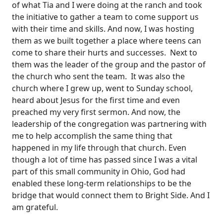
of what Tia and I were doing at the ranch and took
the initiative to gather a team to come support us
with their time and skills. And now, I was hosting
them as we built together a place where teens can
come to share their hurts and successes. Next to
them was the leader of the group and the pastor of
the church who sent the team. It was also the
church where I grew up, went to Sunday school,
heard about Jesus for the first time and even
preached my very first sermon. And now, the
leadership of the congregation was partnering with
me to help accomplish the same thing that
happened in my life through that church. Even
though a lot of time has passed since I was a vital
part of this small community in Ohio, God had
enabled these long-term relationships to be the
bridge that would connect them to Bright Side. And I
am grateful.