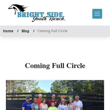
Home
/
Blog
/
Coming Full Circle
Coming Full Circle